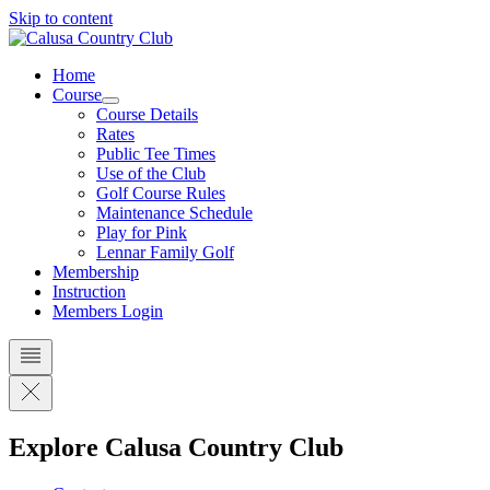
Skip to content
Home
Course
Course Details
Rates
Public Tee Times
Use of the Club
Golf Course Rules
Maintenance Schedule
Play for Pink
Lennar Family Golf
Membership
Instruction
Members Login
Explore Calusa Country Club