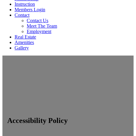
Instruction
Members Login
Contact
Contact Us
Meet The Team
Employment
Real Estate
Amenities
Gallery
Accessibility Policy