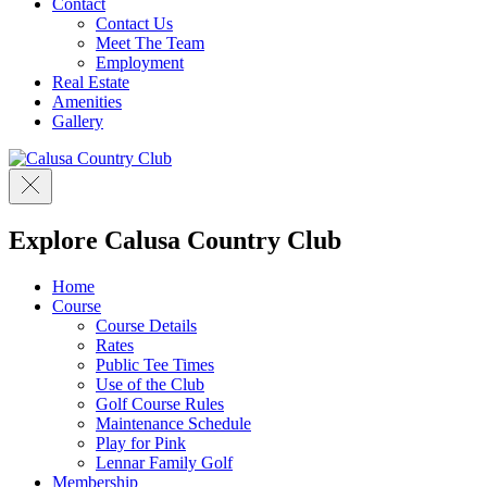
Contact
Contact Us
Meet The Team
Employment
Real Estate
Amenities
Gallery
Explore Calusa Country Club
Home
Course
Course Details
Rates
Public Tee Times
Use of the Club
Golf Course Rules
Maintenance Schedule
Play for Pink
Lennar Family Golf
Membership