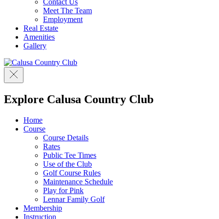
Contact Us
Meet The Team
Employment
Real Estate
Amenities
Gallery
Explore Calusa Country Club
Home
Course
Course Details
Rates
Public Tee Times
Use of the Club
Golf Course Rules
Maintenance Schedule
Play for Pink
Lennar Family Golf
Membership
Instruction