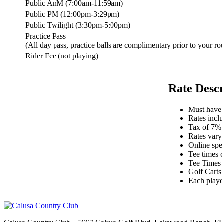
Public AnM (7:00am-11:59am)
Public PM (12:00pm-3:29pm)
Public Twilight (3:30pm-5:00pm)
Practice Pass
(All day pass, practice balls are complimentary prior to your ro
Rider Fee (not playing)
Rate Desc
Must have v
Rates inclu
Tax of 7% 
Rates vary
Online spe
Tee times
Tee Times 
Golf Carts
Each playe