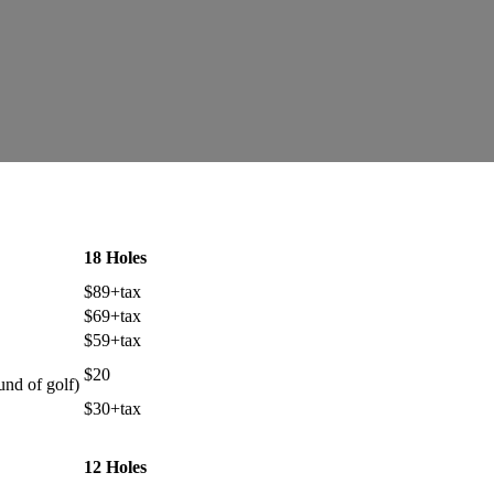
18 Holes
$89+tax
$69+tax
$59+tax
$20
und of golf)
$30+tax
12 Holes