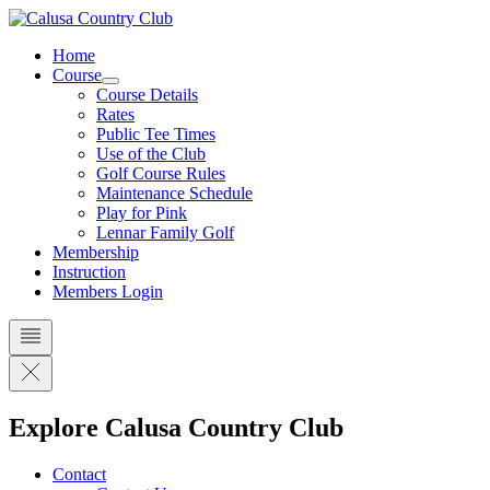
Skip
to
Home
content
Course
Course Details
Rates
Public Tee Times
Use of the Club
Golf Course Rules
Maintenance Schedule
Play for Pink
Lennar Family Golf
Membership
Instruction
Members Login
Explore Calusa Country Club
Contact