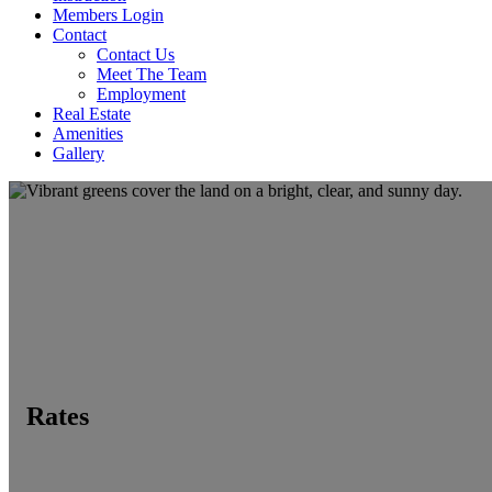
Members Login
Contact
Contact Us
Meet The Team
Employment
Real Estate
Amenities
Gallery
Rates