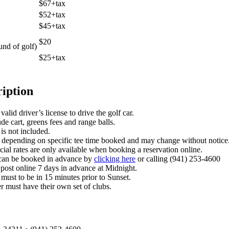
$67+tax
$52+tax
$45+tax
$20
und of golf)
$25+tax
ription
alid driver’s license to drive the golf car.
de cart, greens fees and range balls.
is not included.
 depending on specific tee time booked and may change without notice
cial rates are only available when booking a reservation online.
 can be booked in advance by
clicking here
or calling (941) 253-4600
post online 7 days in advance at Midnight.
 must to be in 15 minutes prior to Sunset.
r must have their own set of clubs.