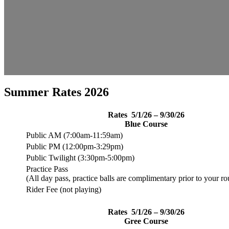
Summer Rates 2026
Rates 5/1/26 – 9/30/2
6
Blue Course
Public AM (7:00am-11:59am)
Public PM (12:00pm-3:29pm)
Public Twilight (3:30pm-5:00pm)
Practice Pass
(All day pass, practice balls are complimentary prior to your ro
Rider Fee (not playing)
Rates 5/1/26 – 9/30/2
6
Gree Course